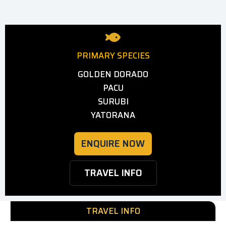
PRIMARY SPECIES
GOLDEN DORADO
PACU
SURUBI
YATORANA
ENQUIRE NOW
TRAVEL INFO
TRAVEL INFO