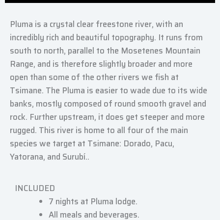
Pluma is a crystal clear freestone river, with an
incredibly rich and beautiful topography. It runs from
south to north, parallel to the Mosetenes Mountain
Range, and is therefore slightly broader and more
open than some of the other rivers we fish at
Tsimane. The Pluma is easier to wade due to its wide
banks, mostly composed of round smooth gravel and
rock. Further upstream, it does get steeper and more
rugged. This river is home to all four of the main
species we target at Tsimane: Dorado, Pacu,
Yatorana, and Surubí..
INCLUDED
7 nights at Pluma lodge.
All meals and beverages.