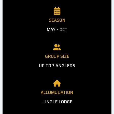
SEASON
MAY – OCT
GROUP SIZE
UP TO ? ANGLERS
ACCOMODATION
JUNGLE LODGE