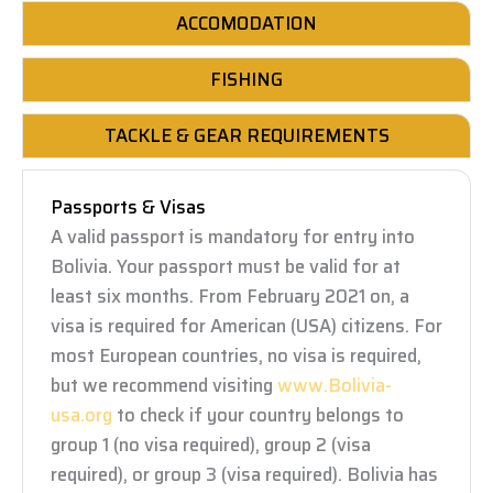
ACCOMODATION
FISHING
TACKLE & GEAR REQUIREMENTS
Passports & Visas
A valid passport is mandatory for entry into
Bolivia. Your passport must be valid for at
least six months. From February 2021 on, a
visa is required for American (USA) citizens. For
most European countries, no visa is required,
but we recommend visiting
www.Bolivia-
usa.org
to check if your country belongs to
group 1 (no visa required), group 2 (visa
required), or group 3 (visa required). Bolivia has