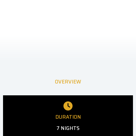
OVERVIEW
DURATION
7 NIGHTS