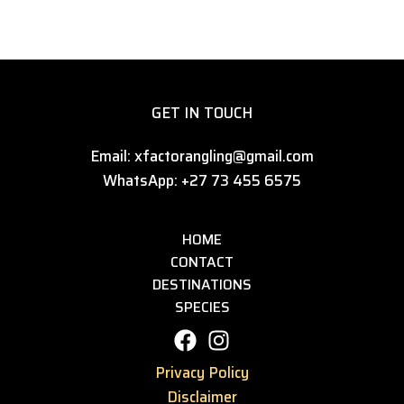
GET IN TOUCH
Email: xfactorangling@gmail.com
WhatsApp: +27 73 455 6575
HOME
CONTACT
DESTINATIONS
SPECIES
Privacy Policy
Disclaimer