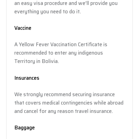
an easy visa procedure and we’ll provide you
everything you need to do it.
Vaccine
A Yellow Fever Vaccination Certificate is
recommended to enter any indigenous
Territory in Bolivia.
Insurances
We strongly recommend securing insurance
that covers medical contingencies while abroad
and cancel for any reason travel insurance.
Baggage