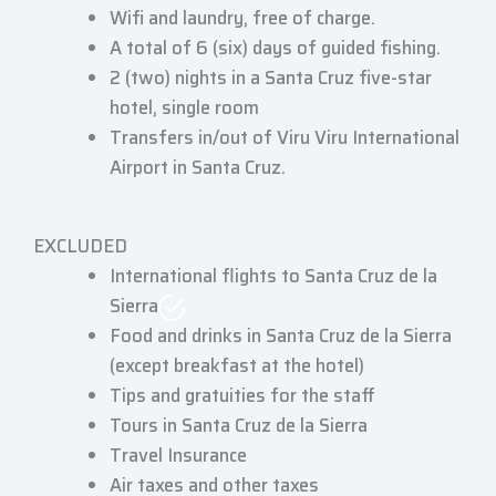
Wifi and laundry, free of charge.
A total of 6 (six) days of guided fishing.
2 (two) nights in a Santa Cruz five-star
hotel, single room
Transfers in/out of Viru Viru International
Airport in Santa Cruz.
EXCLUDED
International flights to Santa Cruz de la
Sierra
Food and drinks in Santa Cruz de la Sierra
(except breakfast at the hotel)
Tips and gratuities for the staff
Tours in Santa Cruz de la Sierra
Travel Insurance
Air taxes and other taxes