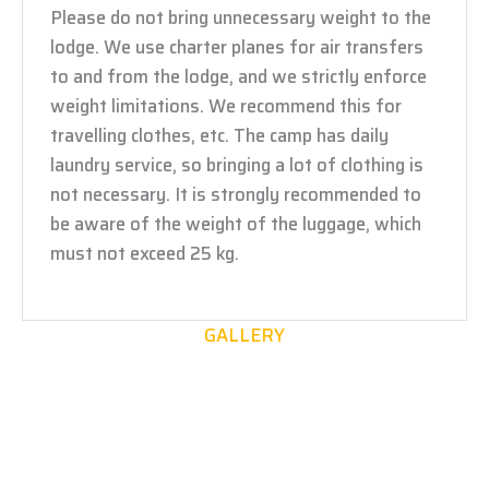
Please do not bring unnecessary weight to the
lodge. We use charter planes for air transfers
to and from the lodge, and we strictly enforce
weight limitations. We recommend this for
travelling clothes, etc. The camp has daily
laundry service, so bringing a lot of clothing is
not necessary. It is strongly recommended to
be aware of the weight of the luggage, which
must not exceed 25 kg.
GALLERY