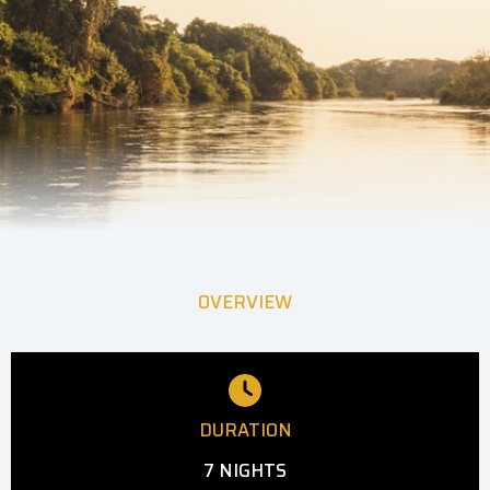
OVERVIEW
DURATION
7 NIGHTS