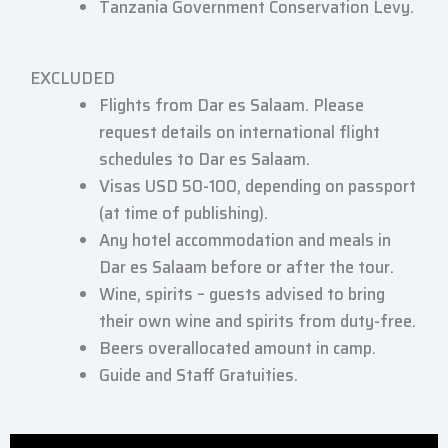
Tanzania Government Conservation Levy.
EXCLUDED
Flights from Dar es Salaam. Please
request details on international flight
schedules to Dar es Salaam.
Visas USD 50-100, depending on passport
(at time of publishing).
Any hotel accommodation and meals in
Dar es Salaam before or after the tour.
Wine, spirits – guests advised to bring
their own wine and spirits from duty-free.
Beers overallocated amount in camp.
Guide and Staff Gratuities.