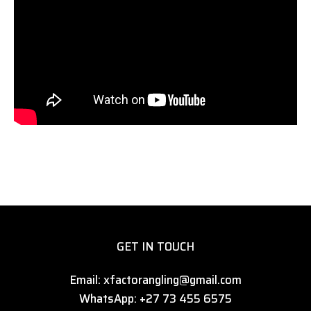
GET IN TOUCH
Email: xfactorangling@gmail.com
WhatsApp: +27 73 455 6575