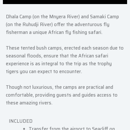
Dhala Camp (on the Mnyera River) and Samaki Camp
(on the Ruhudji River) offer the adventurous fly
fisherman a unique African fly fishing safari.
These tented bush camps, erected each season due to
seasonal floods, ensure that the African safari
experience is as integral to the trip as the trophy
tigers you can expect to encounter.
Though not luxurious, the camps are practical and
comfortable, providing guests and guides access to
these amazing rivers.
INCLUDED
Transfer from the airport to Seacliff on