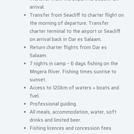
arrival.
Transfer from Seacliff to charter flight on
the morning of departure. Transfer
charter terminal to the airport or Seacliff
on arrival back in Dar es Salaam.
Return charter flights from Dar es
Salaam.
7 nights in camp – 6 days fishing on the
Mnyera River. Fishing times sunrise to
sunset.
Access to 120km of waters + boats and
fuel.
Professional guiding.
All meals, accommodation, water, soft
drinks and limited beer.
Fishing licences and concession fees.