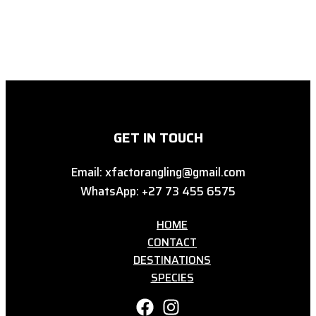
GET IN TOUCH
Email: xfactorangling@gmail.com
WhatsApp: +27 73 455 6575
HOME
CONTACT
DESTINATIONS
SPECIES