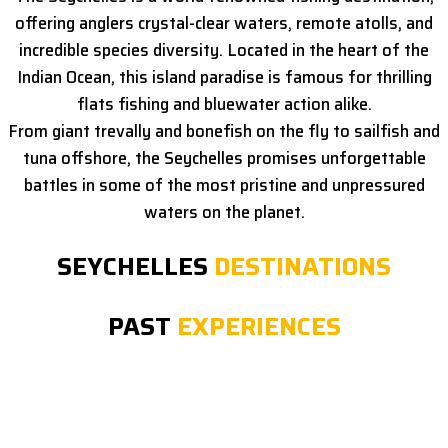
offering anglers crystal-clear waters, remote atolls, and
incredible species diversity. Located in the heart of the
Indian Ocean, this island paradise is famous for thrilling
flats fishing and bluewater action alike.
From giant trevally and bonefish on the fly to sailfish and
tuna offshore, the Seychelles promises unforgettable
battles in some of the most pristine and unpressured
waters on the planet.
SEYCHELLES
DESTINATIONS
PAST
EXPERIENCES