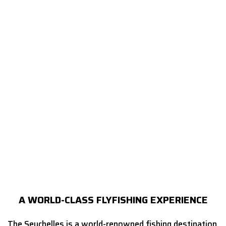
A WORLD-CLASS FLYFISHING EXPERIENCE
The Seychelles is a world-renowned fishing destination,