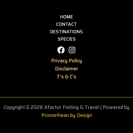
HOME
CONTACT
DESTINATIONS
SPECIES
Privacy Policy
Disclaimer
T's & C's
Copyright © 2026 Xfactor Fishing & Travel
| Powered by
Promethean by Design