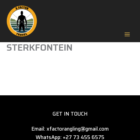
Skip
to
content
Mai
STERKFONTEIN
Men
GET IN TOUCH
Email: xfactorangling@gmail.com
WhatsApp: +27 73 455 6575