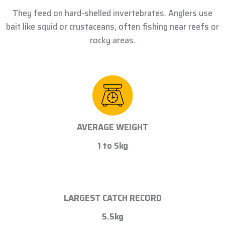
They feed on hard-shelled invertebrates. Anglers use
bait like squid or crustaceans, often fishing near reefs or
rocky areas.
AVERAGE WEIGHT
1 to 5kg
LARGEST CATCH RECORD
5.5kg