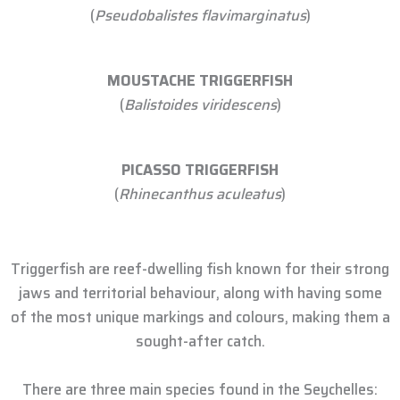
(
Pseudobalistes flavimarginatus
)
MOUSTACHE TRIGGERFISH
(
Balistoides viridescens
)
PICASSO TRIGGERFISH
(
Rhinecanthus aculeatus
)
Triggerfish are reef-dwelling fish known for their strong
jaws and territorial behaviour, along with having some
of the most unique markings and colours, making them a
sought-after catch.
There are three main species found in the Seychelles: