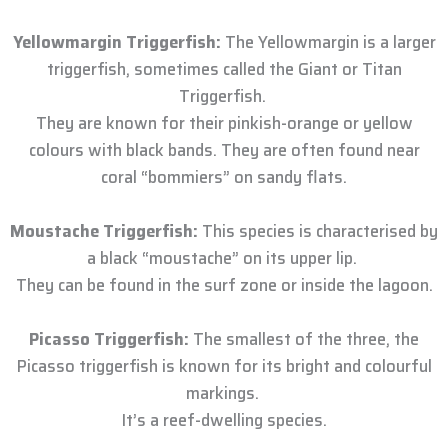
Yellowmargin Triggerfish:
The Yellowmargin is a larger
triggerfish, sometimes called the Giant or Titan
Triggerfish.
They are known for their pinkish-orange or yellow
colours with black bands. They are often found near
coral “bommiers” on sandy flats.
Moustache Triggerfish:
This species is characterised by
a black “moustache” on its upper lip.
They can be found in the surf zone or inside the lagoon.
Picasso Triggerfish:
The smallest of the three, the
Picasso triggerfish is known for its bright and colourful
markings.
It’s a reef-dwelling species.