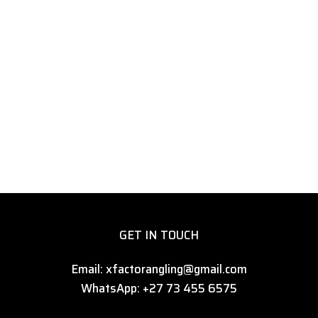
GET IN TOUCH
Email: xfactorangling@gmail.com
WhatsApp: +27 73 455 6575