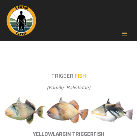
Skip
to
content
Mai
Men
TRIGGER
FISH
(Family: Balistidae)
YELLOWLARGIN TRIGGERFISH