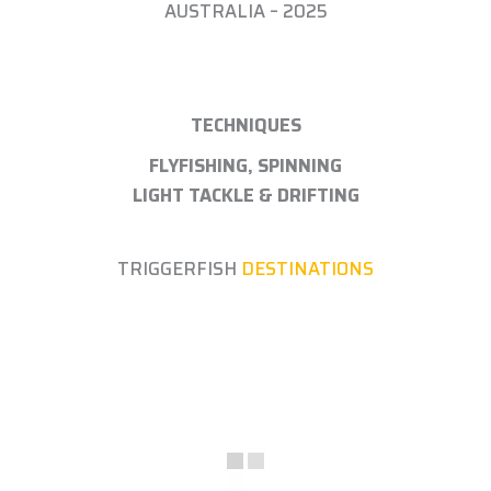
AUSTRALIA – 2025
TECHNIQUES
FLYFISHING, SPINNING
LIGHT TACKLE & DRIFTING
TRIGGERFISH
DESTINATIONS