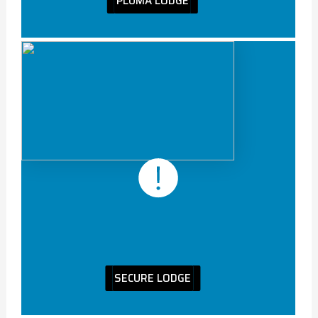
PLUMA LODGE
SECURE LODGE