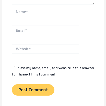
Name*
Email*
Website
Save my name, email, and website in this browser
for the next time I comment.