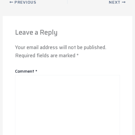
PREVIOUS
NEXT
Leave a Reply
Your email address will not be published.
Required fields are marked
*
Comment
*