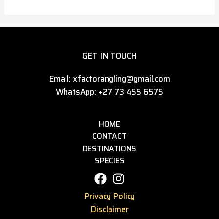
GET IN TOUCH
Email: xfactorangling@gmail.com
WhatsApp: +27 73 455 6575
HOME
CONTACT
DESTINATIONS
SPECIES
Privacy Policy
Disclaimer