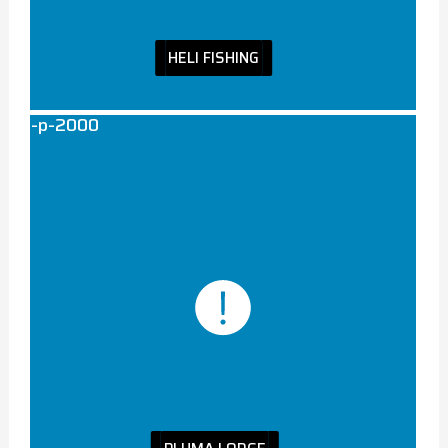
HELI FISHING