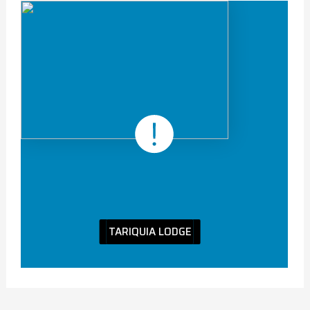
TARIQUIA LODGE