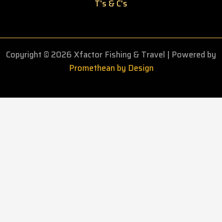
T's & C's
Copyright © 2026 Xfactor Fishing & Travel
| Powered by
Promethean by Design