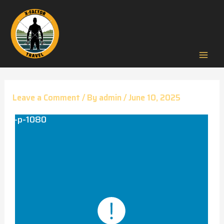
Skip
to
content
Mai
Men
Leave a Comment
/ By
admin
/
June 10, 2025