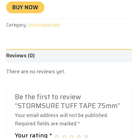
BUY NOW
Category:
Uncategorized
Reviews (0)
There are no reviews yet.
Be the first to review
“STORMSURE TUFF TAPE 75mm”
Your email address will not be published.
Required fields are marked
*
Your rating
*