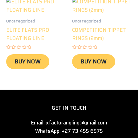
Uncategorized
Uncategorized
ELITE FLATS PRO
COMPETITION TIPPET
FLOATING LINE
RINGS (2mm)
Rated
Rated
0
0
BUY NOW
BUY NOW
out
out
of
of
5
5
GET IN TOUCH
Email: xfactorangling@gmail.com
WhatsApp: +27 73 455 6575