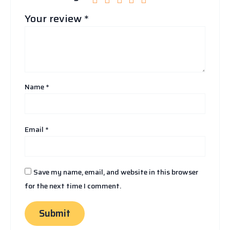
Your review
*
Name
*
Email
*
Save my name, email, and website in this browser
for the next time I comment.