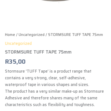
Home
/
Uncategorized
/ STORMSURE TUFF TAPE 75mm
Uncategorized
STORMSURE TUFF TAPE 75mm
R
35,00
Stormsure ’TUFF Tape’ is a product range that
contains a very strong, clear, self-adhesive,
waterproof tape in various shapes and sizes.
The product has a very similar make-up as Stormsure
Adhesive and therefore shares many of the same
characteristics such as flexibility and toughness.