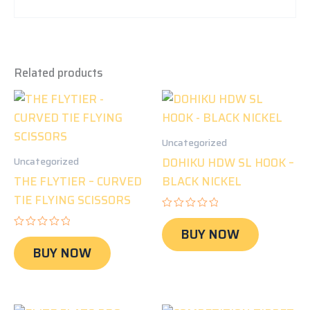
Related products
Uncategorized
DOHIKU HDW SL HOOK –
Uncategorized
THE FLYTIER – CURVED
BLACK NICKEL
TIE FLYING SCISSORS
Rated
0
BUY NOW
Rated
out
0
of
BUY NOW
out
5
of
5